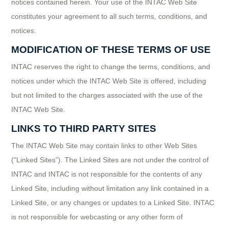
notices contained herein. Your use of the INTAC Web Site
constitutes your agreement to all such terms, conditions, and
notices.
MODIFICATION OF THESE TERMS OF USE
INTAC reserves the right to change the terms, conditions, and
notices under which the INTAC Web Site is offered, including
but not limited to the charges associated with the use of the
INTAC Web Site.
LINKS TO THIRD PARTY SITES
The INTAC Web Site may contain links to other Web Sites
(“Linked Sites”). The Linked Sites are not under the control of
INTAC and INTAC is not responsible for the contents of any
Linked Site, including without limitation any link contained in a
Linked Site, or any changes or updates to a Linked Site. INTAC
is not responsible for webcasting or any other form of