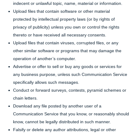
indecent or unlawful topic, name, material or information.
Upload files that contain software or other material
protected by intellectual property laws (or by rights of
privacy of publicity) unless you own or control the rights
thereto or have received all necessary consents.
Upload files that contain viruses, corrupted files, or any
other similar software or programs that may damage the
operation of another’s computer.
Advertise or offer to sell or buy any goods or services for
any business purpose, unless such Communication Service
specifically allows such messages.
Conduct or forward surveys, contests, pyramid schemes or
chain letters.
Download any file posted by another user of a
Communication Service that you know, or reasonably should
know, cannot be legally distributed in such manner.
Falsify or delete any author attributions, legal or other