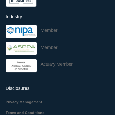
Industry
Member
Member
Actuary Member
Disclosures
Privacy Management
Terms and Conditions