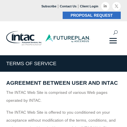
|
|

Subscribe
Contact Us
Client Login

PROPOSAL REQUEST
TERMS OF SERVICE
AGREEMENT BETWEEN USER AND INTAC
The INTAC Web Site is comprised of various Web pages
operated by INTAC.
The INTAC Web Site is offered to you conditioned on your
acceptance without modification of the terms, conditions, and