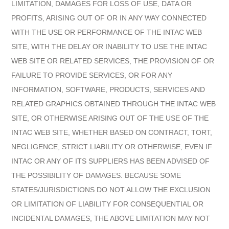
LIMITATION, DAMAGES FOR LOSS OF USE, DATA OR
PROFITS, ARISING OUT OF OR IN ANY WAY CONNECTED
WITH THE USE OR PERFORMANCE OF THE INTAC WEB
SITE, WITH THE DELAY OR INABILITY TO USE THE INTAC
WEB SITE OR RELATED SERVICES, THE PROVISION OF OR
FAILURE TO PROVIDE SERVICES, OR FOR ANY
INFORMATION, SOFTWARE, PRODUCTS, SERVICES AND
RELATED GRAPHICS OBTAINED THROUGH THE INTAC WEB
SITE, OR OTHERWISE ARISING OUT OF THE USE OF THE
INTAC WEB SITE, WHETHER BASED ON CONTRACT, TORT,
NEGLIGENCE, STRICT LIABILITY OR OTHERWISE, EVEN IF
INTAC OR ANY OF ITS SUPPLIERS HAS BEEN ADVISED OF
THE POSSIBILITY OF DAMAGES. BECAUSE SOME
STATES/JURISDICTIONS DO NOT ALLOW THE EXCLUSION
OR LIMITATION OF LIABILITY FOR CONSEQUENTIAL OR
INCIDENTAL DAMAGES, THE ABOVE LIMITATION MAY NOT