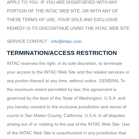
APPLY TO YOU. IF YOU ARE DISSATISFIED WITH ANY
PORTION OF THE INTAC WEB SITE, OR WITH ANY OF
THESE TERMS OF USE, YOUR SOLE AND EXCLUSIVE
REMEDY IS TO DISCONTINUE USING THE INTAC WEB SITE.
SERVICE CONTACT :
info@intac.com
TERMINATION/ACCESS RESTRICTION
INTAC reserves the right, in its sole discretion, to terminate
your access to the INTAC Web Site and the related services or
any portion thereof at any time, without notice. GENERAL To
the maximum extent permitted by law, this agreement is
governed by the laws of the State of Washington, U.S.A. and
you hereby consent to the exclusive jurisdiction and venue of
courts in San Mateo County, California, U.S.A. in all disputes
arising out of or relating to the use of the INTAC Web Site. Use
of the INTAC Web Site is unauthorized in any jurisdiction that