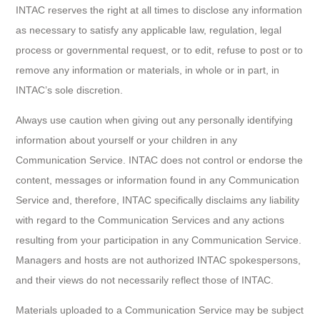
INTAC reserves the right at all times to disclose any information
as necessary to satisfy any applicable law, regulation, legal
process or governmental request, or to edit, refuse to post or to
remove any information or materials, in whole or in part, in
INTAC’s sole discretion.
Always use caution when giving out any personally identifying
information about yourself or your children in any
Communication Service. INTAC does not control or endorse the
content, messages or information found in any Communication
Service and, therefore, INTAC specifically disclaims any liability
with regard to the Communication Services and any actions
resulting from your participation in any Communication Service.
Managers and hosts are not authorized INTAC spokespersons,
and their views do not necessarily reflect those of INTAC.
Materials uploaded to a Communication Service may be subject