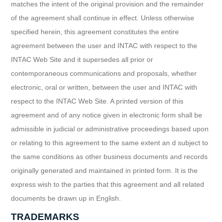
matches the intent of the original provision and the remainder
of the agreement shall continue in effect. Unless otherwise
specified herein, this agreement constitutes the entire
agreement between the user and INTAC with respect to the
INTAC Web Site and it supersedes all prior or
contemporaneous communications and proposals, whether
electronic, oral or written, between the user and INTAC with
respect to the INTAC Web Site. A printed version of this
agreement and of any notice given in electronic form shall be
admissible in judicial or administrative proceedings based upon
or relating to this agreement to the same extent an d subject to
the same conditions as other business documents and records
originally generated and maintained in printed form. It is the
express wish to the parties that this agreement and all related
documents be drawn up in English.
TRADEMARKS