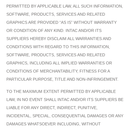
PERMITTED BY APPLICABLE LAW, ALL SUCH INFORMATION,
SOFTWARE, PRODUCTS, SERVICES AND RELATED
GRAPHICS ARE PROVIDED “AS IS” WITHOUT WARRANTY
OR CONDITION OF ANY KIND. INTAC AND/OR ITS
SUPPLIERS HEREBY DISCLAIM ALL WARRANTIES AND
CONDITIONS WITH REGARD TO THIS INFORMATION,
SOFTWARE, PRODUCTS, SERVICES AND RELATED
GRAPHICS, INCLUDING ALL IMPLIED WARRANTIES OR
CONDITIONS OF MERCHANTABILITY, FITNESS FOR A
PARTICULAR PURPOSE, TITLE AND NON-INFRINGEMENT.
TO THE MAXIMUM EXTENT PERMITTED BY APPLICABLE
LAW, IN NO EVENT SHALL INTAC AND/OR ITS SUPPLIERS BE
LIABLE FOR ANY DIRECT, INDIRECT, PUNITIVE,
INCIDENTAL, SPECIAL, CONSEQUENTIAL DAMAGES OR ANY
DAMAGES WHATSOEVER INCLUDING, WITHOUT