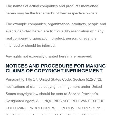
The names of actual companies and products mentioned
herein may be the trademarks of their respective owners.
The example companies, organizations, products, people and
events depicted herein are fictitious. No association with any
real company, organization, product, person, or event is
intended or should be inferred.
Any rights not expressly granted herein are reserved.
NOTICES AND PROCEDURE FOR MAKING
CLAIMS OF COPYRIGHT INFRINGEMENT
Pursuant to Title 17, United States Code, Section 512(c)(2),
notifications of claimed copyright infringement under United
States copyright law should be sent to Service Provider’s
Designated Agent. ALL INQUIRIES NOT RELEVANT TO THE
FOLLOWING PROCEDURE WILL RECEIVE NO RESPONSE.