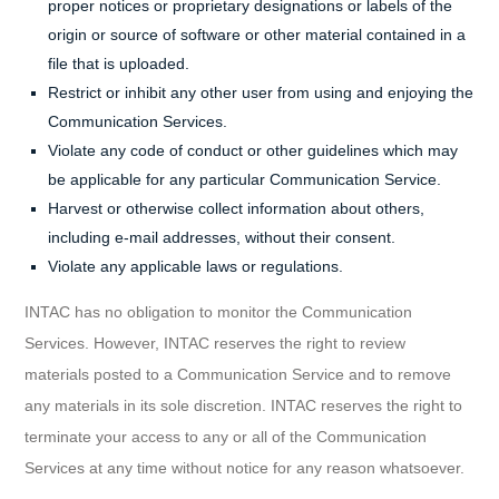
proper notices or proprietary designations or labels of the
origin or source of software or other material contained in a
file that is uploaded.
Restrict or inhibit any other user from using and enjoying the
Communication Services.
Violate any code of conduct or other guidelines which may
be applicable for any particular Communication Service.
Harvest or otherwise collect information about others,
including e-mail addresses, without their consent.
Violate any applicable laws or regulations.
INTAC has no obligation to monitor the Communication
Services. However, INTAC reserves the right to review
materials posted to a Communication Service and to remove
any materials in its sole discretion. INTAC reserves the right to
terminate your access to any or all of the Communication
Services at any time without notice for any reason whatsoever.