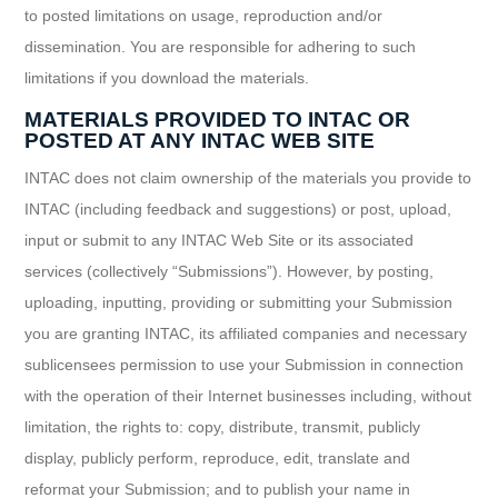
to posted limitations on usage, reproduction and/or
dissemination. You are responsible for adhering to such
limitations if you download the materials.
MATERIALS PROVIDED TO INTAC OR
POSTED AT ANY INTAC WEB SITE
INTAC does not claim ownership of the materials you provide to
INTAC (including feedback and suggestions) or post, upload,
input or submit to any INTAC Web Site or its associated
services (collectively “Submissions”). However, by posting,
uploading, inputting, providing or submitting your Submission
you are granting INTAC, its affiliated companies and necessary
sublicensees permission to use your Submission in connection
with the operation of their Internet businesses including, without
limitation, the rights to: copy, distribute, transmit, publicly
display, publicly perform, reproduce, edit, translate and
reformat your Submission; and to publish your name in