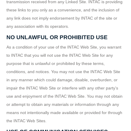
transmission received from any Linked Site. INTAC is providing
these links to you only as a convenience, and the inclusion of
any link does not imply endorsement by INTAC of the site or
any association with its operators.
NO UNLAWFUL OR PROHIBITED USE
As a condition of your use of the INTAC Web Site, you warrant
to INTAC that you will not use the INTAC Web Site for any
purpose that is unlawful or prohibited by these terms,
conditions, and notices. You may not use the INTAC Web Site
in any manner which could damage, disable, overburden, or
impair the INTAC Web Site or interfere with any other party’s
use and enjoyment of the INTAC Web Site. You may not obtain
or attempt to obtain any materials or information through any
means not intentionally made available or provided for through
the INTAC Web Sites.