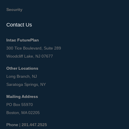
Security
Contact Us
Intac FuturePlan
300 Tice Boulevard, Suite 289
Woodcliff Lake, NJ 07677
Other Locations
Long Branch, NJ
Saratoga Springs, NY
Mailing Address
PO Box 55970
Boston, MA 02205
Phone
|
201.447.2525