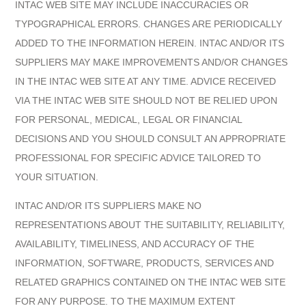
INTAC WEB SITE MAY INCLUDE INACCURACIES OR
TYPOGRAPHICAL ERRORS. CHANGES ARE PERIODICALLY
ADDED TO THE INFORMATION HEREIN. INTAC AND/OR ITS
SUPPLIERS MAY MAKE IMPROVEMENTS AND/OR CHANGES
IN THE INTAC WEB SITE AT ANY TIME. ADVICE RECEIVED
VIA THE INTAC WEB SITE SHOULD NOT BE RELIED UPON
FOR PERSONAL, MEDICAL, LEGAL OR FINANCIAL
DECISIONS AND YOU SHOULD CONSULT AN APPROPRIATE
PROFESSIONAL FOR SPECIFIC ADVICE TAILORED TO
YOUR SITUATION.
INTAC AND/OR ITS SUPPLIERS MAKE NO
REPRESENTATIONS ABOUT THE SUITABILITY, RELIABILITY,
AVAILABILITY, TIMELINESS, AND ACCURACY OF THE
INFORMATION, SOFTWARE, PRODUCTS, SERVICES AND
RELATED GRAPHICS CONTAINED ON THE INTAC WEB SITE
FOR ANY PURPOSE. TO THE MAXIMUM EXTENT