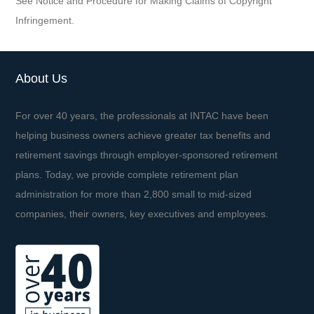
See Notice and Procedure for Making Claims of Copyright
Infringement.
About Us
For over 40 years, the professionals at INTAC have been
helping business owners achieve greater tax benefits and
retirement savings through employer-sponsored retirement
plans. Today, we provide complete retirement plan
administration for more than 2,800 small to mid-sized
companies, their owners, key executives and employees.