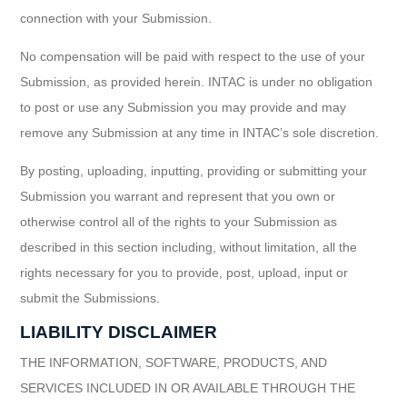
connection with your Submission.
No compensation will be paid with respect to the use of your
Submission, as provided herein. INTAC is under no obligation
to post or use any Submission you may provide and may
remove any Submission at any time in INTAC’s sole discretion.
By posting, uploading, inputting, providing or submitting your
Submission you warrant and represent that you own or
otherwise control all of the rights to your Submission as
described in this section including, without limitation, all the
rights necessary for you to provide, post, upload, input or
submit the Submissions.
LIABILITY DISCLAIMER
THE INFORMATION, SOFTWARE, PRODUCTS, AND
SERVICES INCLUDED IN OR AVAILABLE THROUGH THE