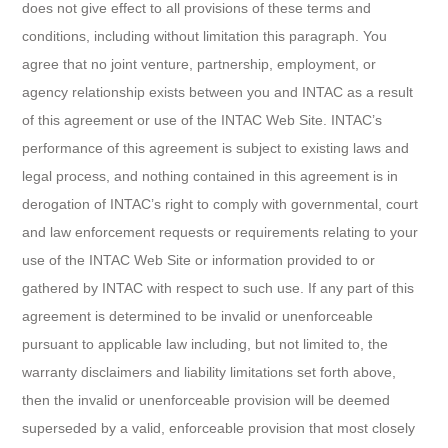
does not give effect to all provisions of these terms and
conditions, including without limitation this paragraph. You
agree that no joint venture, partnership, employment, or
agency relationship exists between you and INTAC as a result
of this agreement or use of the INTAC Web Site. INTAC’s
performance of this agreement is subject to existing laws and
legal process, and nothing contained in this agreement is in
derogation of INTAC’s right to comply with governmental, court
and law enforcement requests or requirements relating to your
use of the INTAC Web Site or information provided to or
gathered by INTAC with respect to such use. If any part of this
agreement is determined to be invalid or unenforceable
pursuant to applicable law including, but not limited to, the
warranty disclaimers and liability limitations set forth above,
then the invalid or unenforceable provision will be deemed
superseded by a valid, enforceable provision that most closely