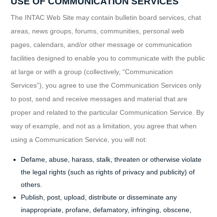
USE OF COMMUNICATION SERVICES
The INTAC Web Site may contain bulletin board services, chat
areas, news groups, forums, communities, personal web
pages, calendars, and/or other message or communication
facilities designed to enable you to communicate with the public
at large or with a group (collectively, “Communication
Services”), you agree to use the Communication Services only
to post, send and receive messages and material that are
proper and related to the particular Communication Service. By
way of example, and not as a limitation, you agree that when
using a Communication Service, you will not:
Defame, abuse, harass, stalk, threaten or otherwise violate
the legal rights (such as rights of privacy and publicity) of
others.
Publish, post, upload, distribute or disseminate any
inappropriate, profane, defamatory, infringing, obscene,