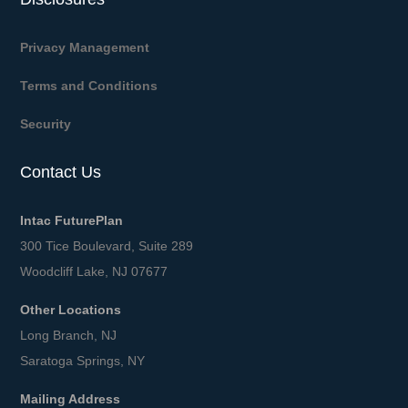
Privacy Management
Terms and Conditions
Security
Contact Us
Intac FuturePlan
300 Tice Boulevard, Suite 289
Woodcliff Lake, NJ 07677
Other Locations
Long Branch, NJ
Saratoga Springs, NY
Mailing Address