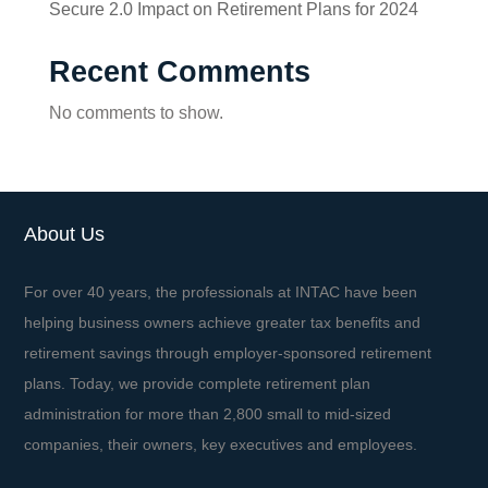
Secure 2.0 Impact on Retirement Plans for 2024
Recent Comments
No comments to show.
About Us
For over 40 years, the professionals at INTAC have been
helping business owners achieve greater tax benefits and
retirement savings through employer-sponsored retirement
plans. Today, we provide complete retirement plan
administration for more than 2,800 small to mid-sized
companies, their owners, key executives and employees.