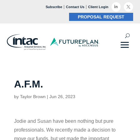
|
|

Subscribe
Contact Us
Client Login

PROPOSAL REQUEST
A.F.M.
by
Taylor Brown
|
Jun 26, 2023
Jodie and Susan have been nothing but pure
professionals. We recently made a decision to
move our funds, but yet made the important