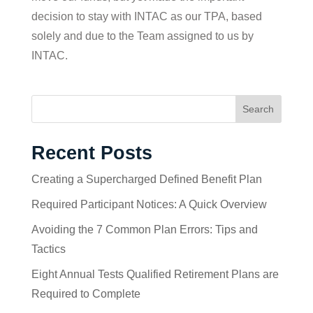
decision to stay with INTAC as our TPA, based
solely and due to the Team assigned to us by
INTAC.
Search
Recent Posts
Creating a Supercharged Defined Benefit Plan
Required Participant Notices: A Quick Overview
Avoiding the 7 Common Plan Errors: Tips and
Tactics
Eight Annual Tests Qualified Retirement Plans are
Required to Complete