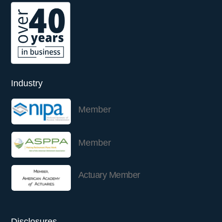
Industry
Member
Member
Actuary Member
Disclosures