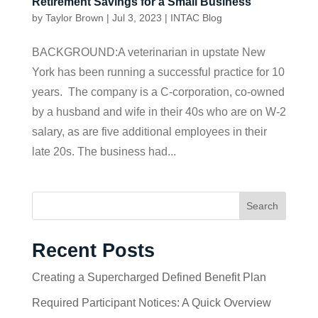
Retirement Savings for a Small Business
by
Taylor Brown
|
Jul 3, 2023
|
INTAC Blog
BACKGROUND:A veterinarian in upstate New
York has been running a successful practice for 10
years. The company is a C-corporation, co-owned
by a husband and wife in their 40s who are on W-2
salary, as are five additional employees in their
late 20s. The business had...
Search
Recent Posts
Creating a Supercharged Defined Benefit Plan
Required Participant Notices: A Quick Overview