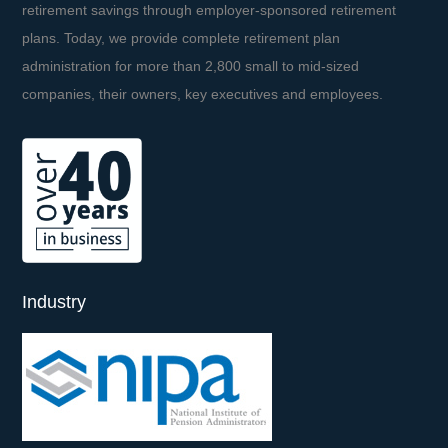
retirement savings through employer-sponsored retirement
plans. Today, we provide complete retirement plan
administration for more than 2,800 small to mid-sized
companies, their owners, key executives and employees.
Industry