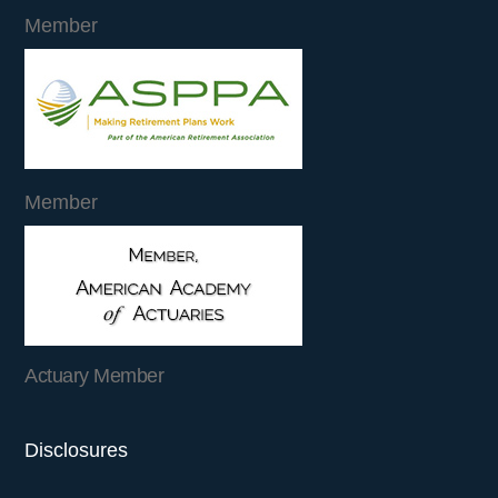
Member
Member
Actuary Member
Disclosures