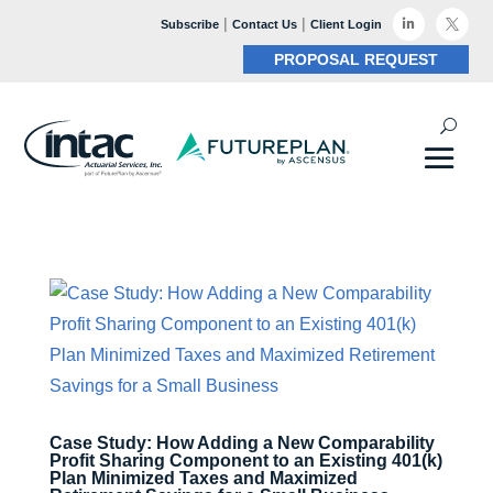
|
|

Subscribe
Contact Us
Client Login

PROPOSAL REQUEST
Case Study: How Adding a New Comparability
Profit Sharing Component to an Existing 401(k)
Plan Minimized Taxes and Maximized