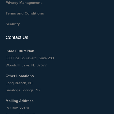
Privacy Management
Terms and Conditions
Security
Contact Us
Intac FuturePlan
300 Tice Boulevard, Suite 289
Woodcliff Lake, NJ 07677
Other Locations
Long Branch, NJ
Saratoga Springs, NY
Mailing Address
PO Box 55970