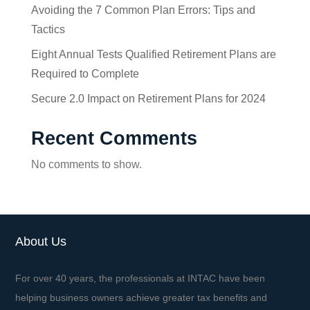
Avoiding the 7 Common Plan Errors: Tips and
Tactics
Eight Annual Tests Qualified Retirement Plans are
Required to Complete
Secure 2.0 Impact on Retirement Plans for 2024
Recent Comments
No comments to show.
About Us
For over 40 years, the professionals at INTAC have been
helping business owners achieve greater tax benefits and