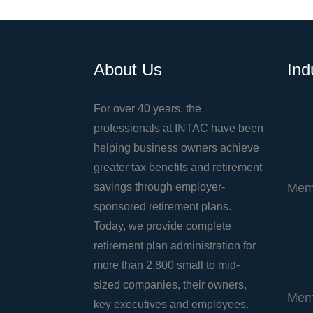
About Us
Ind
For over 40 years, the
professionals at INTAC have been
helping business owners achieve
greater tax benefits and retirement
savings through employer-
Mem
sponsored retirement plans.
Today, we provide complete
retirement plan administration for
more than 2,800 small to mid-
sized companies, their owners,
Mem
key executives and employees.