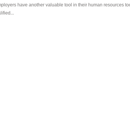
mployers have another valuable tool in their human resources to
fied...