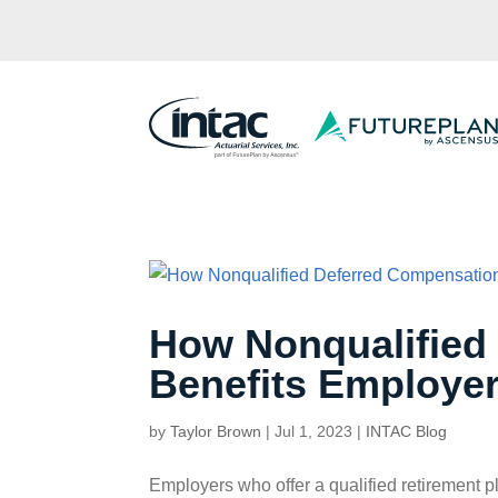
How Nonqualified
Benefits Employe
by
Taylor Brown
|
Jul 1, 2023
|
INTAC Blog
Employers who offer a qualified retirement p