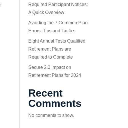
Required Participant Notices:
ol
A Quick Overview
Avoiding the 7 Common Plan
Errors: Tips and Tactics
Eight Annual Tests Qualified
Retirement Plans are
Required to Complete
Secure 2.0 Impact on
Retirement Plans for 2024
Recent
Comments
No comments to show.