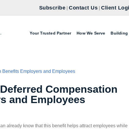
Subscribe
Contact Us
Client Log
|
|
Your Trusted Partner
How We Serve
Building
 Deferred Compensation
rs and Employees
lan already know that this benefit helps attract employees while