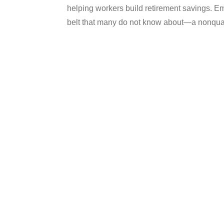
helping workers build retirement savings. E
belt that many do not know about—a nonquali