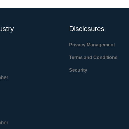
ustry
Disclosures
Privacy Management
Terms and Conditions
Security
ber
ber