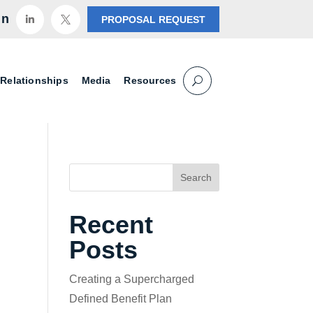
in
PROPOSAL REQUEST


 Relationships
Media
Resources
Search
Recent
Posts
Creating a Supercharged
Defined Benefit Plan