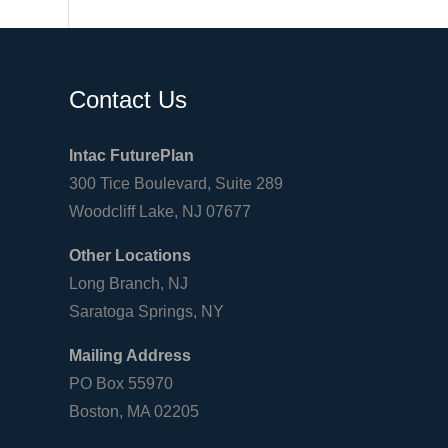
Contact Us
Intac FuturePlan
300 Tice Boulevard, Suite 289
Woodcliff Lake, NJ 07677
Other Locations
Long Branch, NJ
Saratoga Springs, NY
Mailing Address
PO Box 55970
Boston, MA 02205