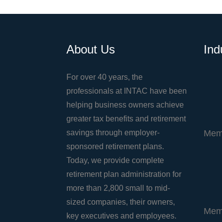
About Us
Ind
For over 40 years, the
professionals at INTAC have been
helping business owners achieve
greater tax benefits and retirement
savings through employer-
Mem
sponsored retirement plans.
Today, we provide complete
retirement plan administration for
more than 2,800 small to mid-
sized companies, their owners,
Mem
key executives and employees.