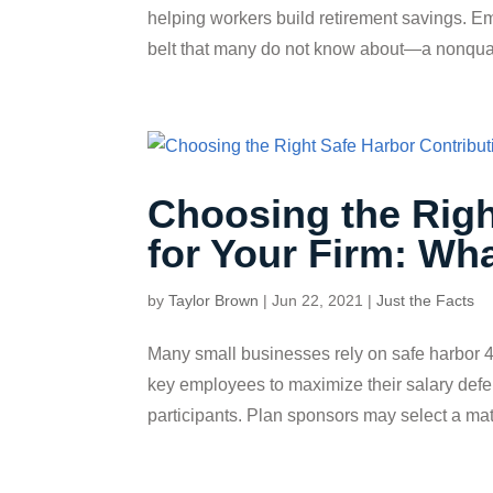
helping workers build retirement savings. E
belt that many do not know about—a nonquali
Choosing the Righ
for Your Firm: Wh
by
Taylor Brown
|
Jun 22, 2021
|
Just the Facts
Many small businesses rely on safe harbor 4
key employees to maximize their salary defer
participants. Plan sponsors may select a matc