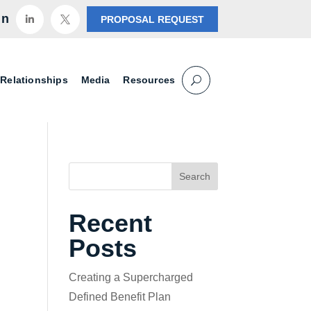
in
PROPOSAL REQUEST


 Relationships
Media
Resources
Search
Recent
Posts
Creating a Supercharged
Defined Benefit Plan