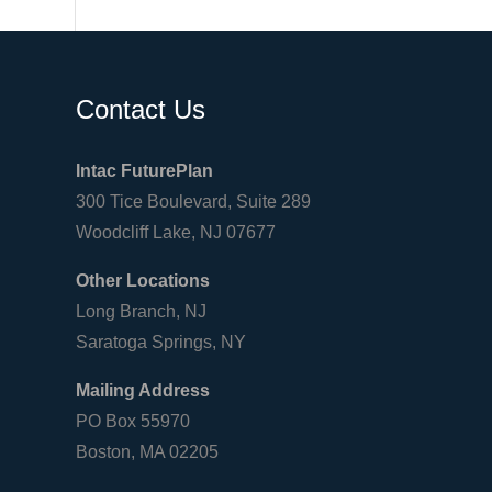
Contact Us
Intac FuturePlan
300 Tice Boulevard, Suite 289
Woodcliff Lake, NJ 07677
Other Locations
Long Branch, NJ
Saratoga Springs, NY
Mailing Address
PO Box 55970
Boston, MA 02205