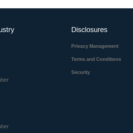
ustry
Disclosures
Privacy Management
Terms and Conditions
Security
ber
ber