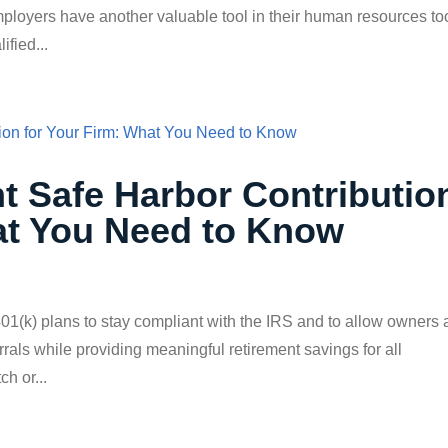
mployers have another valuable tool in their human resources to
fied...
t Safe Harbor Contributio
at You Need to Know
01(k) plans to stay compliant with the IRS and to allow owners
rals while providing meaningful retirement savings for all
h or...