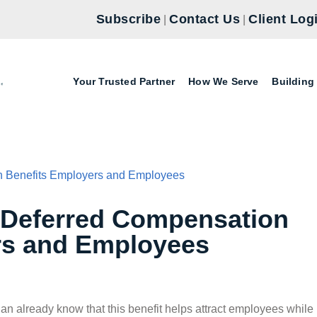
Subscribe
Contact Us
Client Log
|
|
Your Trusted Partner
How We Serve
Building
 Deferred Compensation
rs and Employees
lan already know that this benefit helps attract employees while