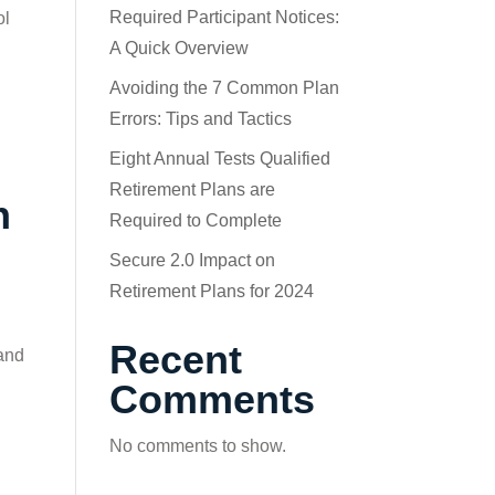
Required Participant Notices:
ol
A Quick Overview
Avoiding the 7 Common Plan
Errors: Tips and Tactics
Eight Annual Tests Qualified
Retirement Plans are
n
Required to Complete
Secure 2.0 Impact on
Retirement Plans for 2024
Recent
 and
Comments
No comments to show.