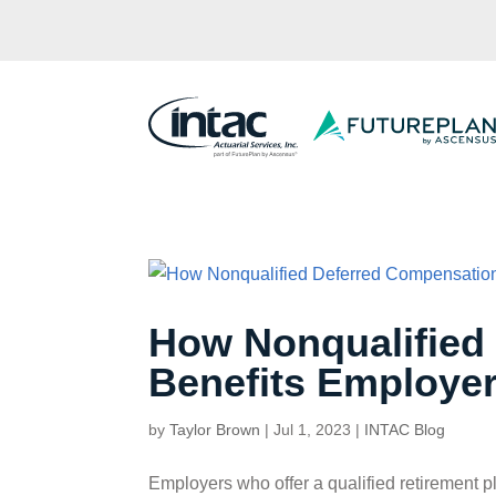
How Nonqualified
Benefits Employe
by
Taylor Brown
|
Jul 1, 2023
|
INTAC Blog
Employers who offer a qualified retirement p