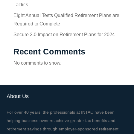
Tactics
Eight Annual Tests Qualified Retirement Plans are
Required to Complete
Secure 2.0 Impact on Retirement Plans for 2024
Recent Comments
No comments to show.
About Us
For over 40 years, the professionals at INTAC have been
helping business owners achieve greater tax benefits and
retirement savings through employer-sponsored retirement