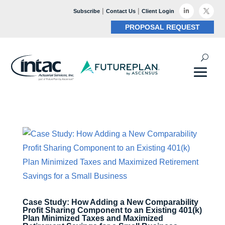
|
|

Subscribe
Contact Us
Client Login

PROPOSAL REQUEST
Case Study: How Adding a New Comparability
Profit Sharing Component to an Existing 401(k)
Plan Minimized Taxes and Maximized