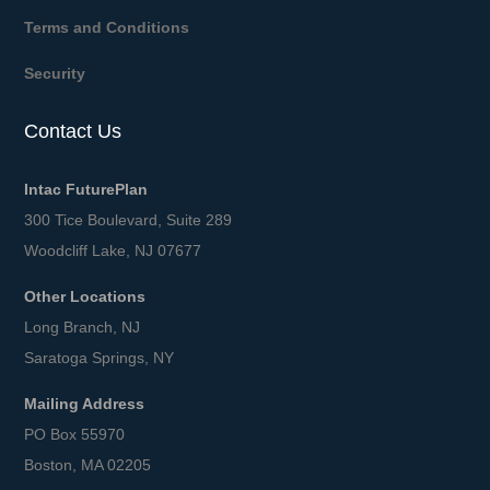
Terms and Conditions
Security
Contact Us
Intac FuturePlan
300 Tice Boulevard, Suite 289
Woodcliff Lake, NJ 07677
Other Locations
Long Branch, NJ
Saratoga Springs, NY
Mailing Address
PO Box 55970
Boston, MA 02205