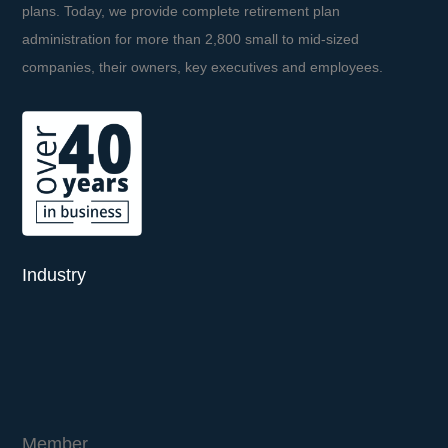
plans. Today, we provide complete retirement plan
administration for more than 2,800 small to mid-sized
companies, their owners, key executives and employees.
Industry
Member