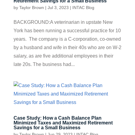
Retirement Savings for a Small Business
by
Taylor Brown
|
Jul 3, 2023
|
INTAC Blog
BACKGROUND:A veterinarian in upstate New
York has been running a successful practice for 10
years. The company is a C-corporation, co-owned
by a husband and wife in their 40s who are on W-2
salary, as are five additional employees in their
late 20s. The business had...
Case Study: How a Cash Balance Plan
Minimized Taxes and Maximized Retirement
Savings for a Small Business
by
Taylor Brown
|
Jun 29, 2023
|
INTAC Blog