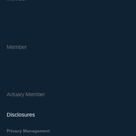
Member
Actuary Member
Disclosures
Privacy Management