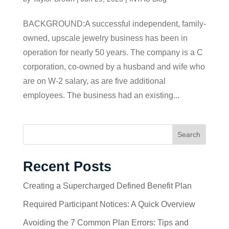
BACKGROUND:A successful independent, family-
owned, upscale jewelry business has been in
operation for nearly 50 years. The company is a C
corporation, co-owned by a husband and wife who
are on W-2 salary, as are five additional
employees. The business had an existing...
Search
Recent Posts
Creating a Supercharged Defined Benefit Plan
Required Participant Notices: A Quick Overview
Avoiding the 7 Common Plan Errors: Tips and