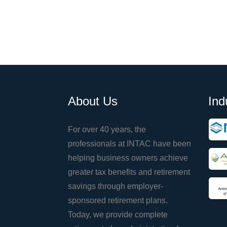
About Us
Ind
For over 40 years, the
professionals at INTAC have been
helping business owners achieve
greater tax benefits and retirement
savings through employer-
sponsored retirement plans.
Today, we provide complete