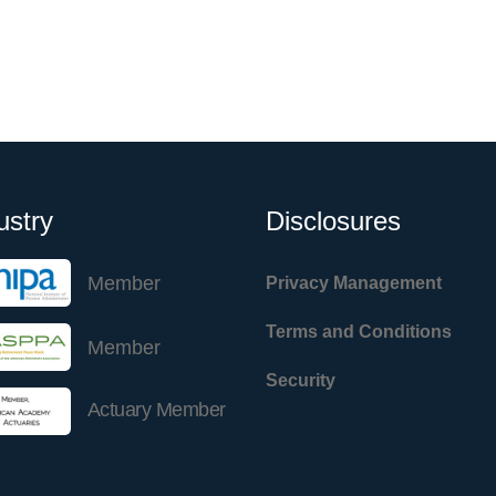
ustry
Disclosures
Member
Privacy Management
Terms and Conditions
Member
Security
Actuary Member