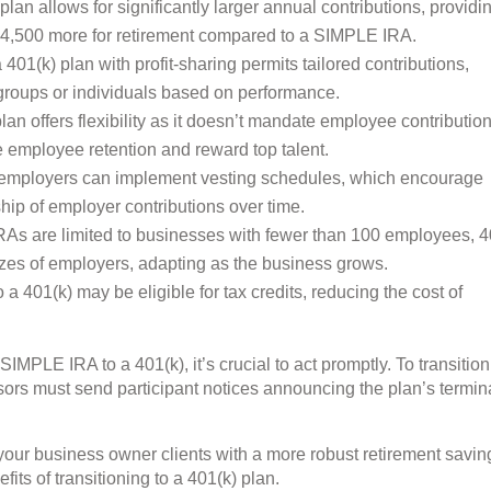
lan allows for significantly larger annual contributions, providi
 $54,500 more for retirement compared to a SIMPLE IRA.
01(k) plan with profit-sharing permits tailored contributions,
groups or individuals based on performance.
an offers flexibility as it doesn’t mandate employee contribution
ze employee retention and reward top talent.
 employers can implement vesting schedules, which encourage
ip of employer contributions over time.
s are limited to businesses with fewer than 100 employees, 4
sizes of employers, adapting as the business grows.
 a 401(k) may be eligible for tax credits, reducing the cost of
 SIMPLE IRA to a 401(k), it’s crucial to act promptly. To transitio
ors must send participant notices announcing the plan’s termin
 your business owner clients with a more robust retirement savin
fits of transitioning to a 401(k) plan.