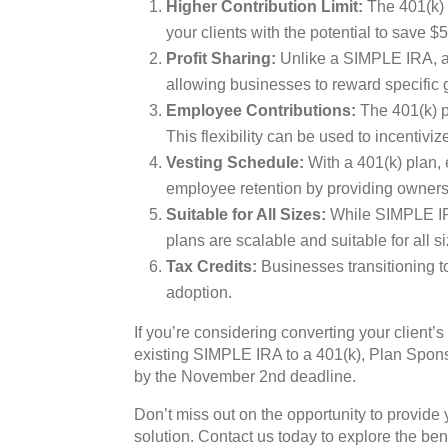
Higher Contribution Limit:
The 401(k) p
your clients with the potential to save
Profit Sharing:
Unlike a SIMPLE IRA, a 4
allowing businesses to reward specific 
Employee Contributions:
The 401(k) pl
This flexibility can be used to incentivi
Vesting Schedule:
With a 401(k) plan,
employee retention by providing ownersh
Suitable for All Sizes:
While SIMPLE IRA
plans are scalable and suitable for all 
Tax Credits:
Businesses transitioning to
adoption.
If you’re considering converting your client’s
existing SIMPLE IRA to a 401(k), Plan Spons
by the November 2nd deadline.
Don’t miss out on the opportunity to provide
solution. Contact us today to explore the bene