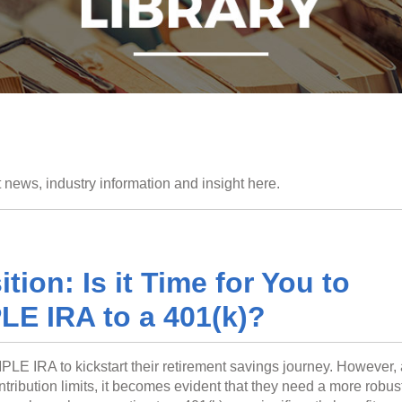
 news, industry information and insight here.
tion: Is it Time for You to
LE IRA to a 401(k)?
PLE IRA to kickstart their retirement savings journey. However,
ribution limits, it becomes evident that they need a more robus