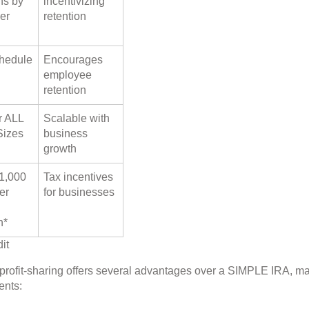
ns by
incentivizing
er
retention
hedule
Encourages
employee
retention
r ALL
Scalable with
Sizes
business
growth
$1,000
Tax incentives
er
for businesses
n*
it
h profit-sharing offers several advantages over a SIMPLE IRA, m
ents: