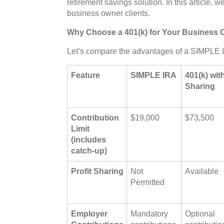
retirement savings solution. In this article, 
business owner clients.
Why Choose a 401(k) for Your Business 
Let’s compare the advantages of a SIMPLE I
Feature
SIMPLE IRA
401(k) with
Sharing
Contribution
$19,000
$73,500
Limit
(includes
catch-up)
Profit Sharing
Not
Available
Permitted
Employer
Mandatory
Optional