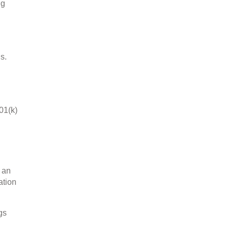
ng
s.
01(k)
n an
ation
gs