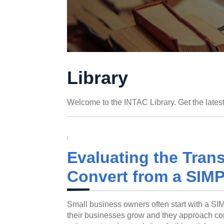
Library
Welcome to the INTAC Library. Get the latest
Evaluating the Transi
Convert from a SIMP
Small business owners often start with a SIM
their businesses grow and they approach cont