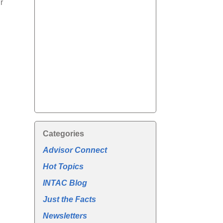
r
Categories
Advisor Connect
Hot Topics
INTAC Blog
Just the Facts
Newsletters