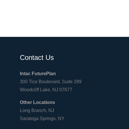
Contact Us
Intac FuturePlan
300 Tice Boulevard, Suite 289
Woodcliff Lake, NJ 07677
Other Locations
Long Branch, NJ
Saratoga Springs, NY