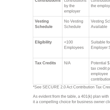
Contributions
contributions
contributio
by the
the employ
employer
Vesting
No Vesting
Vesting Sc
Schedule
Schedule
Available
Eligibility
<100
Suitable fo
Employees
Employer 
Tax Credits
N/A
Potential 
tax credit p
employee
contributio
*See SECURE 2.0 Act Contribution Tax Cred
As evident from the table, a 401(k) plan wit
it a compelling choice for business owner cli