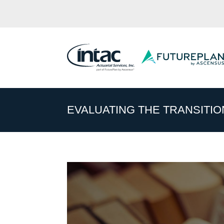
EVALUATING THE TRANSITION