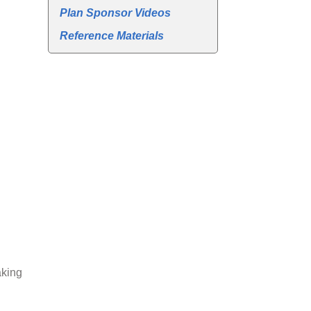
Plan Sponsor Videos
Reference Materials
aking