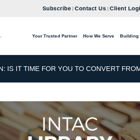
Subscribe
Contact Us
Client Log
|
|
Your Trusted Partner
How We Serve
Building
: IS IT TIME FOR YOU TO CONVERT FROM 