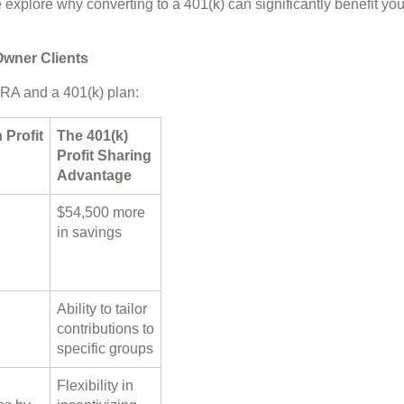
we explore why converting to a 401(k) can significantly benefit you
Owner Clients
RA and a 401(k) plan:
 Profit
The 401(k)
Profit Sharing
Advantage
$54,500 more
in savings
Ability to tailor
contributions to
specific groups
Flexibility in