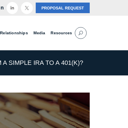
in
PROPOSAL REQUEST


 Relationships
Media
Resources
A SIMPLE IRA TO A 401(K)?