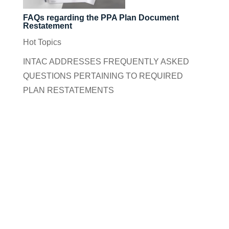
FAQs regarding the PPA Plan Document
Restatement
Hot Topics
INTAC ADDRESSES FREQUENTLY ASKED
QUESTIONS PERTAINING TO REQUIRED
PLAN RESTATEMENTS