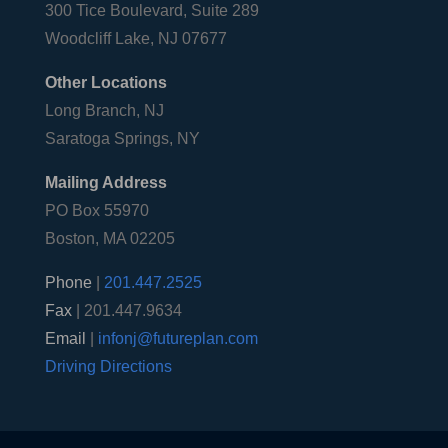
300 Tice Boulevard, Suite 289
Woodcliff Lake, NJ 07677
Other Locations
Long Branch, NJ
Saratoga Springs, NY
Mailing Address
PO Box 55970
Boston, MA 02205
Phone
|
201.447.2525
Fax
| 201.447.9634
Email
|
infonj@futureplan.com
Driving Directions