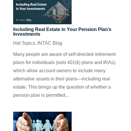
Including Real Estate in Your Pension Plan’s
Investments
Hot Topics
,
INTAC Blog
Many people are aware of self-directed retirement
plans for individuals (solo 401(k) plans and IRAs),
which allow account owners to include many
alternative assets in their plans—including real
estate. This brings up the question of whether a
pension plan is permitted...