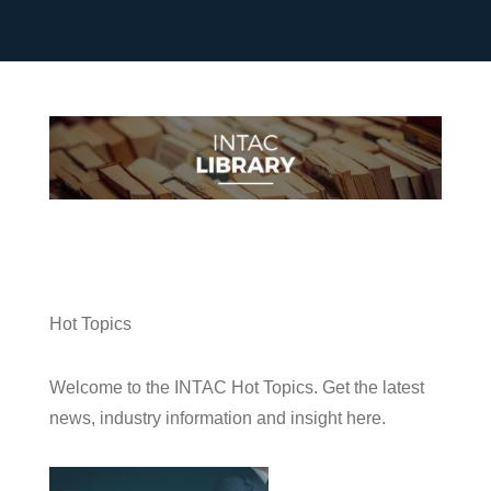
Hot Topics
Welcome to the INTAC Hot Topics. Get the latest
news, industry information and insight here.