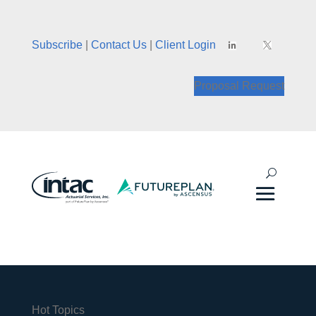
Subscribe
|
Contact Us
|
Client Login


Proposal Request
Hot Topics