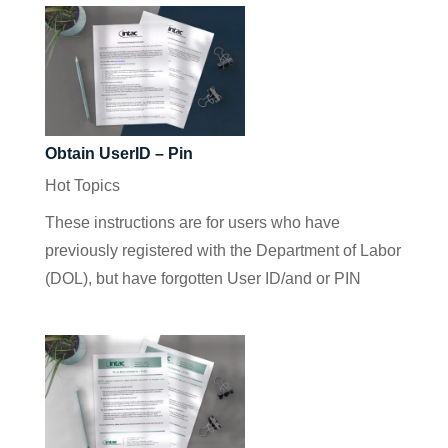
Obtain UserID – Pin
Hot Topics
These instructions are for users who have
previously registered with the Department of Labor
(DOL), but have forgotten User ID/and or PIN