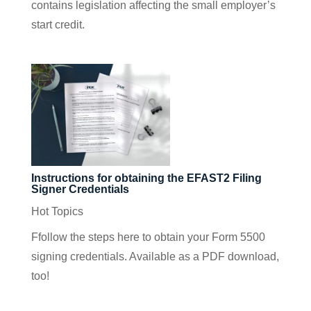
contains legislation affecting the small employer’s
start credit.
Instructions for obtaining the EFAST2 Filing
Signer Credentials
Hot Topics
Ffollow the steps here to obtain your Form 5500
signing credentials. Available as a PDF download,
too!