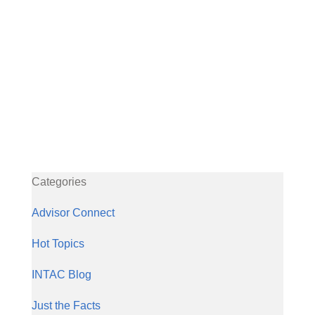
Categories
Advisor Connect
Hot Topics
INTAC Blog
Just the Facts