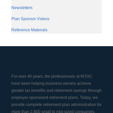
Newsletters
Plan Sponsor Videos
Reference Materials
About Us
For over 40 years, the professionals at INTAC
have been helping business owners achieve
greater tax benefits and retirement savings through
employer-sponsored retirement plans. Today, we
provide complete retirement plan administration for
more than 2,800 small to mid-sized companies,