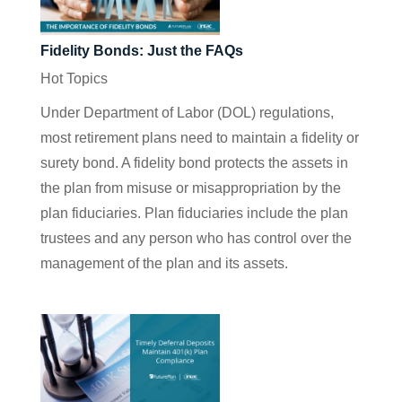
Fidelity Bonds: Just the FAQs
Hot Topics
Under Department of Labor (DOL) regulations,
most retirement plans need to maintain a fidelity or
surety bond. A fidelity bond protects the assets in
the plan from misuse or misappropriation by the
plan fiduciaries. Plan fiduciaries include the plan
trustees and any person who has control over the
management of the plan and its assets.