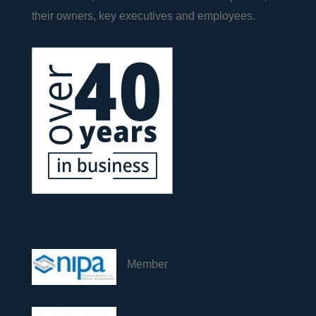
their owners, key executives and employees.
Industry
Member