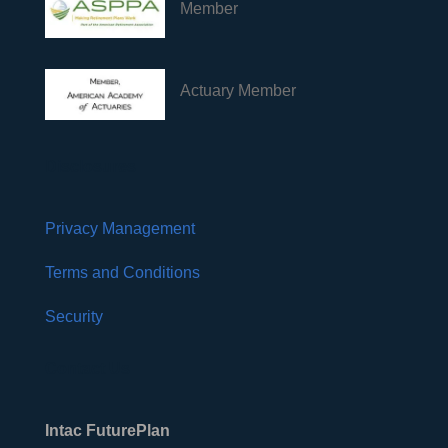
Member
Actuary Member
Disclosures
Privacy Management
Terms and Conditions
Security
Contact Us
Intac FuturePlan