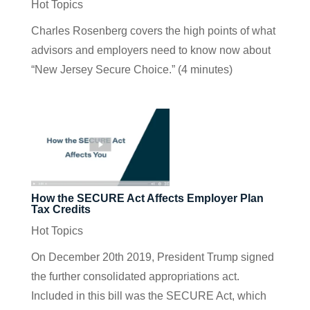
Hot Topics
Charles Rosenberg covers the high points of what
advisors and employers need to know now about
“New Jersey Secure Choice.” (4 minutes)
How the SECURE Act Affects Employer Plan
Tax Credits
Hot Topics
On December 20th 2019, President Trump signed
the further consolidated appropriations act.
Included in this bill was the SECURE Act, which