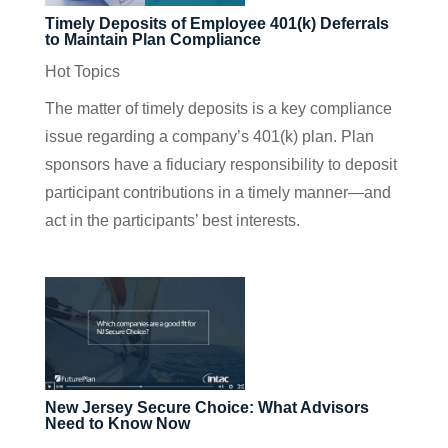
Timely Deposits of Employee 401(k) Deferrals
to Maintain Plan Compliance
Hot Topics
The matter of timely deposits is a key compliance
issue regarding a company’s 401(k) plan. Plan
sponsors have a fiduciary responsibility to deposit
participant contributions in a timely manner—and
act in the participants’ best interests.
New Jersey Secure Choice: What Advisors
Need to Know Now