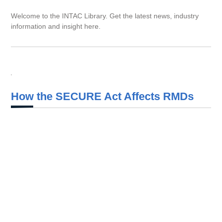
Welcome to the INTAC Library. Get the latest news, industry
information and insight here.
How the SECURE Act Affects RMDs