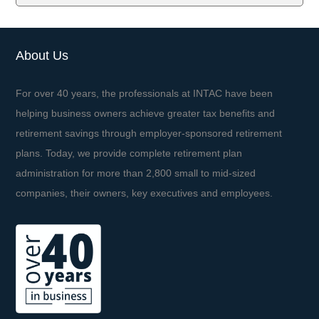
About Us
For over 40 years, the professionals at INTAC have been
helping business owners achieve greater tax benefits and
retirement savings through employer-sponsored retirement
plans. Today, we provide complete retirement plan
administration for more than 2,800 small to mid-sized
companies, their owners, key executives and employees.