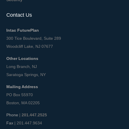
Contact Us
Intac FuturePlan
300 Tice Boulevard, Suite 289
Woodcliff Lake, NJ 07677
Other Locations
Long Branch, NJ
Saratoga Springs, NY
Mailing Address
PO Box 55970
Boston, MA 02205
Phone
|
201.447.2525
Fax
| 201.447.9634