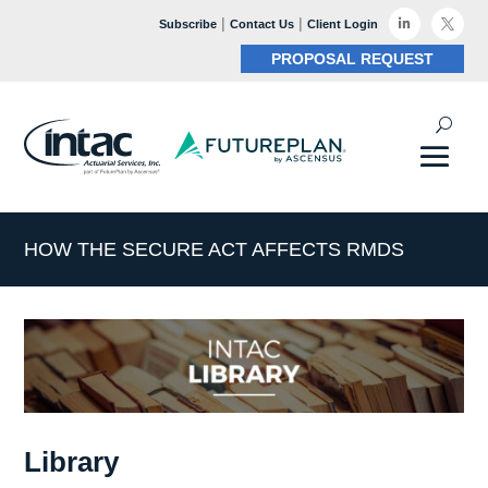
|
|

Subscribe
Contact Us
Client Login

PROPOSAL REQUEST
HOW THE SECURE ACT AFFECTS RMDS
Library