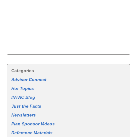
Categories
Advisor Connect
Hot Topics
INTAC Blog
Just the Facts
Newsletters
Plan Sponsor Videos
Reference Materials