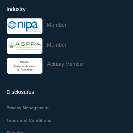
Industry
Member
Member
Actuary Member
Disclosures
Privacy Management
Terms and Conditions
Security