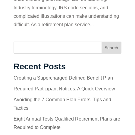
Industry terminology, IRS code sections, and
complicated illustrations can make understanding
difficult. As a retirement plan service...
Search
Recent Posts
Creating a Supercharged Defined Benefit Plan
Required Participant Notices: A Quick Overview
Avoiding the 7 Common Plan Errors: Tips and
Tactics
Eight Annual Tests Qualified Retirement Plans are
Required to Complete