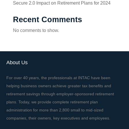
Secure 2.0 Impact on Retirement Plans for 2024
Recent Comments
No comments to show.
About Us
For over 40 years, the professionals at INTAC have been
helping business owners achieve greater tax benefits and
retirement savings through employer-sponsored retirement
plans. Today, we provide complete retirement plan
administration for more than 2,800 small to mid-sized
companies, their owners, key executives and employees.