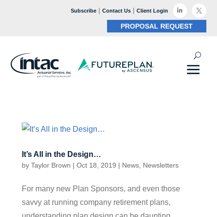
|
|

Subscribe
Contact Us
Client Login

PROPOSAL REQUEST
It’s All in the Design…
by
Taylor Brown
|
Oct 18, 2019
|
News
,
Newsletters
For many new Plan Sponsors, and even those
savvy at running company retirement plans,
understanding plan design can be daunting.