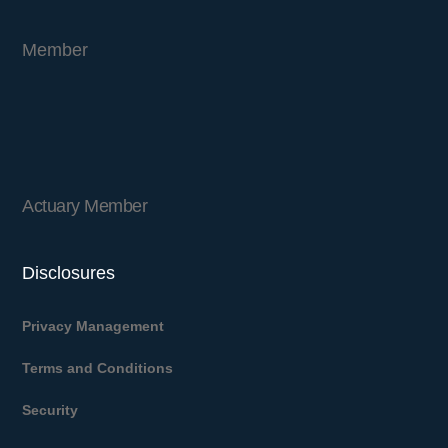
Member
Actuary Member
Disclosures
Privacy Management
Terms and Conditions
Security