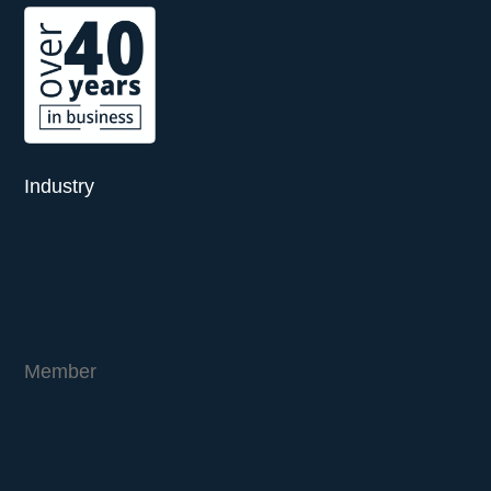
Industry
Member