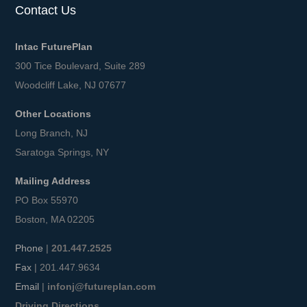
Contact Us
Intac FuturePlan
300 Tice Boulevard, Suite 289
Woodcliff Lake, NJ 07677
Other Locations
Long Branch, NJ
Saratoga Springs, NY
Mailing Address
PO Box 55970
Boston, MA 02205
Phone
|
201.447.2525
Fax
| 201.447.9634
Email
|
infonj@futureplan.com
Driving Directions