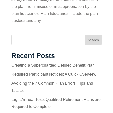
the plan from misuse or misappropriation by the
plan fiduciaries. Plan fiduciaries include the plan
trustees and any...
Search
Recent Posts
Creating a Supercharged Defined Benefit Plan
Required Participant Notices: A Quick Overview
Avoiding the 7 Common Plan Errors: Tips and
Tactics
Eight Annual Tests Qualified Retirement Plans are
Required to Complete