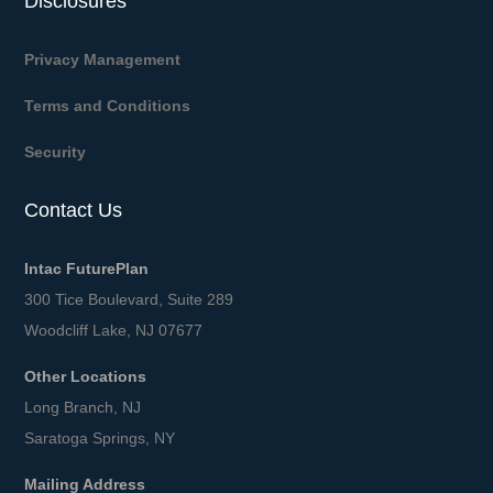
Disclosures
Privacy Management
Terms and Conditions
Security
Contact Us
Intac FuturePlan
300 Tice Boulevard, Suite 289
Woodcliff Lake, NJ 07677
Other Locations
Long Branch, NJ
Saratoga Springs, NY
Mailing Address