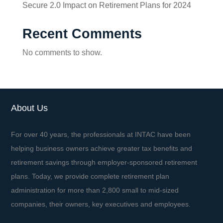
Secure 2.0 Impact on Retirement Plans for 2024
Recent Comments
No comments to show.
About Us
For over 40 years, the professionals at INTAC have been
helping business owners achieve greater tax benefits and
retirement savings through employer-sponsored retirement
plans. Today, we provide complete retirement plan
administration for more than 2,800 small to mid-sized
companies, their owners, key executives and employees.