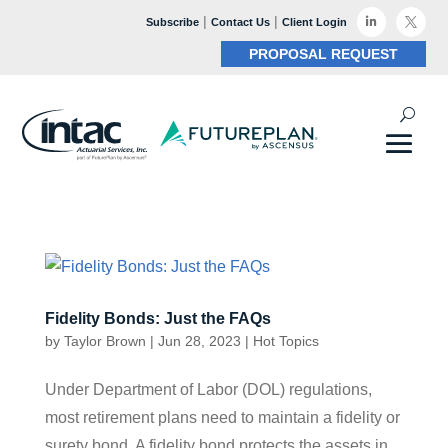
|
|

Subscribe
Contact Us
Client Login

PROPOSAL REQUEST
Fidelity Bonds: Just the FAQs
by
Taylor Brown
|
Jun 28, 2023
|
Hot Topics
Under Department of Labor (DOL) regulations,
most retirement plans need to maintain a fidelity or
surety bond. A fidelity bond protects the assets in