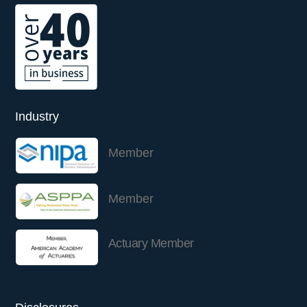
Industry
Member
Member
Actuary Member