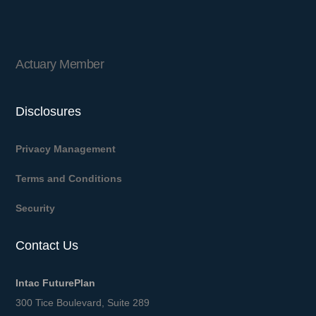
Actuary Member
Disclosures
Privacy Management
Terms and Conditions
Security
Contact Us
Intac FuturePlan
300 Tice Boulevard, Suite 289