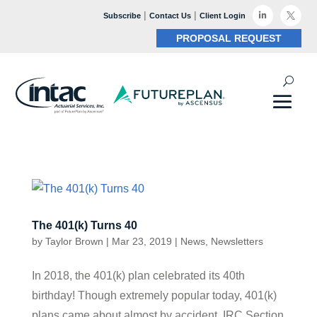
|
|

Subscribe
Contact Us
Client Login

PROPOSAL REQUEST
The 401(k) Turns 40
by
Taylor Brown
|
Mar 23, 2019
|
News
,
Newsletters
In 2018, the 401(k) plan celebrated its 40th
birthday! Though extremely popular today, 401(k)
plans came about almost by accident. IRC Section