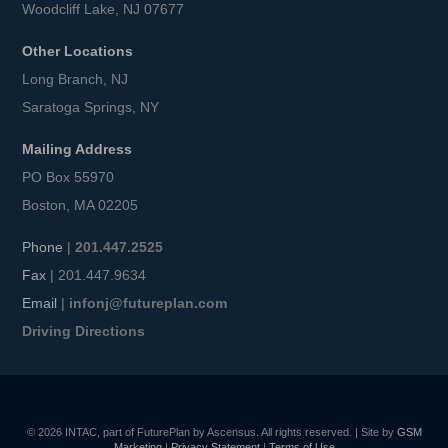
Woodcliff Lake, NJ 07677
Other Locations
Long Branch, NJ
Saratoga Springs, NY
Mailing Address
PO Box 55970
Boston, MA 02205
Phone
|
201.447.2525
Fax
| 201.447.9634
Email
|
infonj@futureplan.com
Driving Directions
© 2026 INTAC, part of FuturePlan by Ascensus. All rights reserved. | Site by
GSM
Marketing
|
Privacy Statement
|
Terms of Use