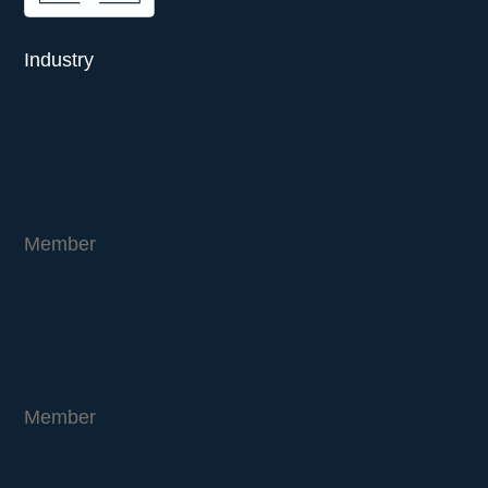
Industry
Member
Member