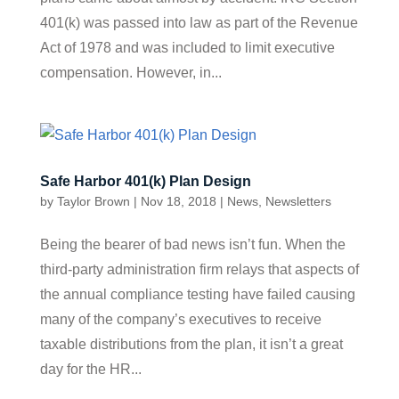
401(k) was passed into law as part of the Revenue
Act of 1978 and was included to limit executive
compensation. However, in...
Safe Harbor 401(k) Plan Design
by
Taylor Brown
|
Nov 18, 2018
|
News
,
Newsletters
Being the bearer of bad news isn’t fun. When the
third-party administration firm relays that aspects of
the annual compliance testing have failed causing
many of the company’s executives to receive
taxable distributions from the plan, it isn’t a great
day for the HR...