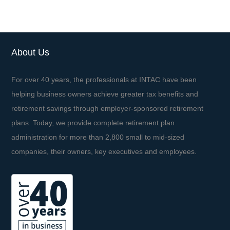
About Us
For over 40 years, the professionals at INTAC have been
helping business owners achieve greater tax benefits and
retirement savings through employer-sponsored retirement
plans. Today, we provide complete retirement plan
administration for more than 2,800 small to mid-sized
companies, their owners, key executives and employees.