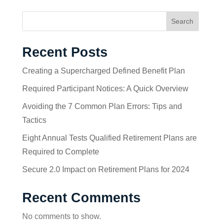
Search
Recent Posts
Creating a Supercharged Defined Benefit Plan
Required Participant Notices: A Quick Overview
Avoiding the 7 Common Plan Errors: Tips and
Tactics
Eight Annual Tests Qualified Retirement Plans are
Required to Complete
Secure 2.0 Impact on Retirement Plans for 2024
Recent Comments
No comments to show.