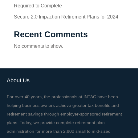
Required to Complete
Secure 2.0 Impact on Retirement Plans for 2024
Recent Comments
No comments to show.
About Us
For over 40 years, the professionals at INTAC have been
helping business owners achieve greater tax benefits and
retirement savings through employer-sponsored retirement
plans. Today, we provide complete retirement plan
administration for more than 2,800 small to mid-sized