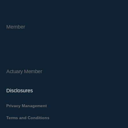
Member
Actuary Member
Disclosures
Privacy Management
Terms and Conditions