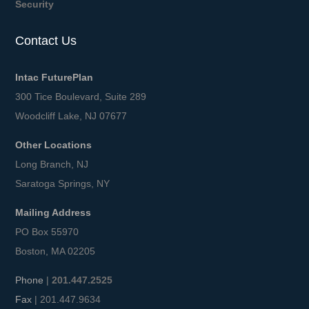
Security
Contact Us
Intac FuturePlan
300 Tice Boulevard, Suite 289
Woodcliff Lake, NJ 07677
Other Locations
Long Branch, NJ
Saratoga Springs, NY
Mailing Address
PO Box 55970
Boston, MA 02205
Phone
|
201.447.2525
Fax
| 201.447.9634