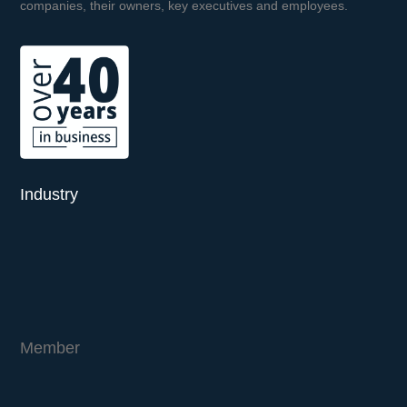
companies, their owners, key executives and employees.
Industry
Member