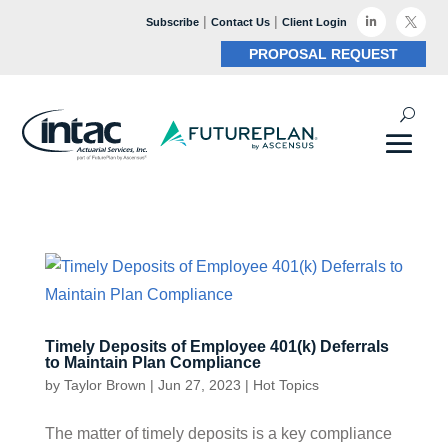
|
|

Subscribe
Contact Us
Client Login

PROPOSAL REQUEST
Timely Deposits of Employee 401(k) Deferrals
to Maintain Plan Compliance
by
Taylor Brown
|
Jun 27, 2023
|
Hot Topics
The matter of timely deposits is a key compliance