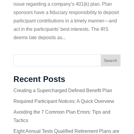
issue regarding a company’s 401(k) plan. Plan
sponsors have a fiduciary responsibility to deposit
participant contributions in a timely manner—and
act in the participants’ best interests. The IRS
deems late deposits as...
Search
Recent Posts
Creating a Supercharged Defined Benefit Plan
Required Participant Notices: A Quick Overview
Avoiding the 7 Common Plan Errors: Tips and
Tactics
Eight Annual Tests Qualified Retirement Plans are