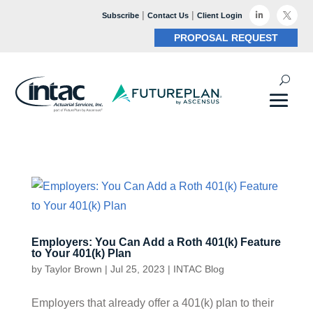
|
|

Subscribe
Contact Us
Client Login

PROPOSAL REQUEST
Employers: You Can Add a Roth 401(k) Feature
to Your 401(k) Plan
by
Taylor Brown
|
Jul 25, 2023
|
INTAC Blog
Employers that already offer a 401(k) plan to their