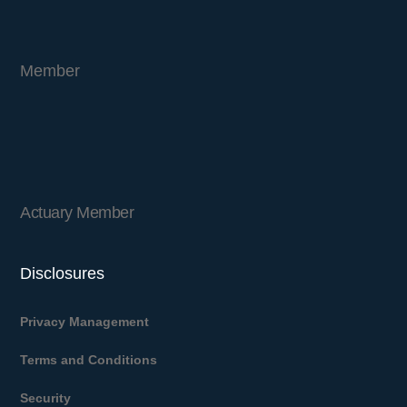
Member
Actuary Member
Disclosures
Privacy Management
Terms and Conditions
Security