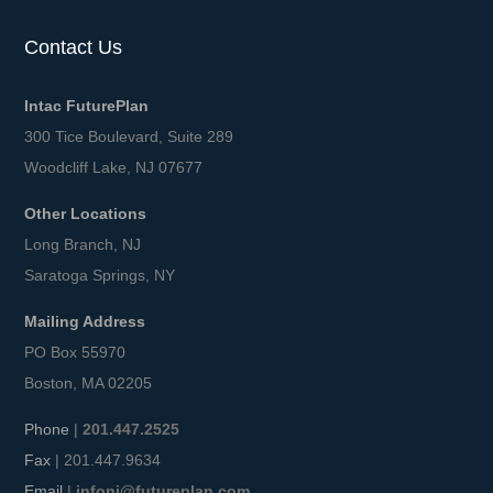
Contact Us
Intac FuturePlan
300 Tice Boulevard, Suite 289
Woodcliff Lake, NJ 07677
Other Locations
Long Branch, NJ
Saratoga Springs, NY
Mailing Address
PO Box 55970
Boston, MA 02205
Phone
|
201.447.2525
Fax
| 201.447.9634
Email
|
infonj@futureplan.com