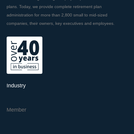
plans. Today, we provide complete retirement plan
administration for more than 2,800 small to mid-sized
companies, their owners, key executives and employees.
Industry
Member