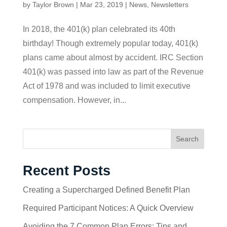
by
Taylor Brown
|
Mar 23, 2019
|
News
,
Newsletters
In 2018, the 401(k) plan celebrated its 40th
birthday! Though extremely popular today, 401(k)
plans came about almost by accident. IRC Section
401(k) was passed into law as part of the Revenue
Act of 1978 and was included to limit executive
compensation. However, in...
Search
Recent Posts
Creating a Supercharged Defined Benefit Plan
Required Participant Notices: A Quick Overview
Avoiding the 7 Common Plan Errors: Tips and