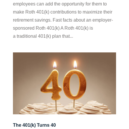
employees can add the opportunity for them to
make Roth 401(k) contributions to maximize their
retirement savings. Fast facts about an employer-
sponsored Roth 401(k) A Roth 401(k) is
a traditional 401(k) plan that...
The 401(k) Turns 40