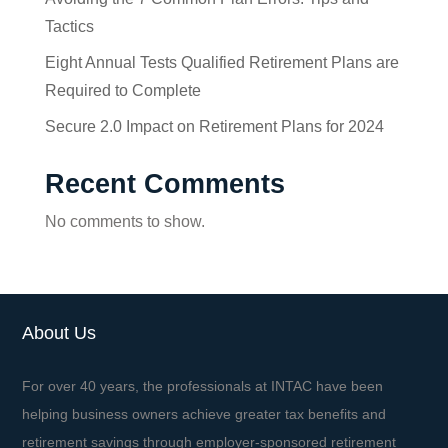
Tactics
Eight Annual Tests Qualified Retirement Plans are
Required to Complete
Secure 2.0 Impact on Retirement Plans for 2024
Recent Comments
No comments to show.
About Us
For over 40 years, the professionals at INTAC have been
helping business owners achieve greater tax benefits and
retirement savings through employer-sponsored retirement