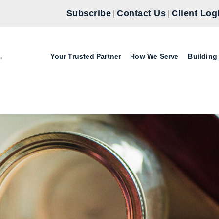
Subscribe
Contact Us
Client Log
|
|
Your Trusted Partner
How We Serve
Building