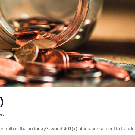
)
ers
ruth is that in today’s world 401(k) plans are subject to fraudu