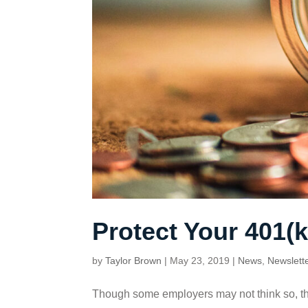
Protect Your 401(k
by
Taylor Brown
|
May 23, 2019
|
News
,
Newslett
Though some employers may not think so, the t