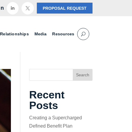
in
PROPOSAL REQUEST


 Relationships
Media
Resources
Search
Recent
Posts
Creating a Supercharged
Defined Benefit Plan