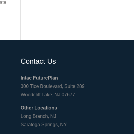
late
Contact Us
Intac FuturePlan
300 Tice Boulevard, Suite 289
Woodcliff Lake, NJ 07677
Other Locations
Long Branch, NJ
Saratoga Springs, NY