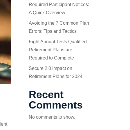
Required Participant Notices:
A Quick Overview
Avoiding the 7 Common Plan
Errors: Tips and Tactics
Eight Annual Tests Qualified
Retirement Plans are
Required to Complete
Secure 2.0 Impact on
Retirement Plans for 2024
Recent
Comments
No comments to show.
lent