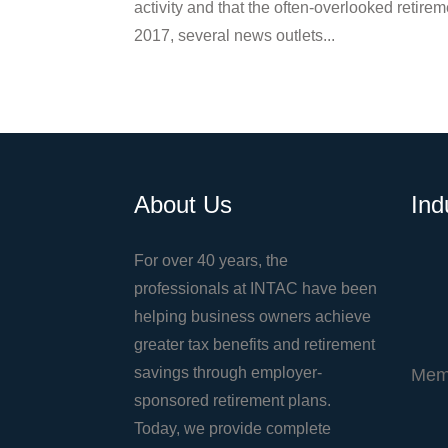
activity and that the often-overlooked retirem
2017, several news outlets...
About Us
Ind
For over 40 years, the
professionals at INTAC have been
helping business owners achieve
greater tax benefits and retirement
savings through employer-
Mem
sponsored retirement plans.
Today, we provide complete