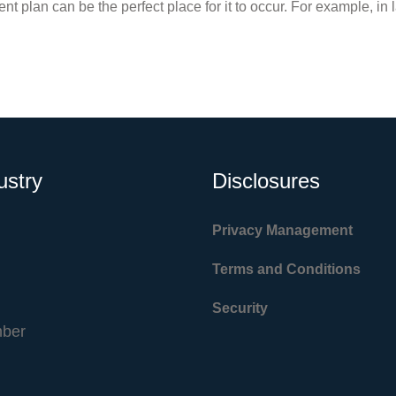
ent plan can be the perfect place for it to occur. For example, in 
ustry
Disclosures
Privacy Management
Terms and Conditions
Security
ber